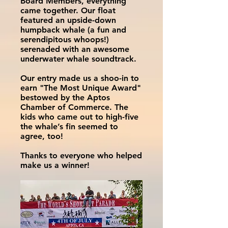
Board Members, everything
came together. Our float
featured an upside-down
humpback whale (a fun and
serendipitous whoops!)
serenaded with an awesome
underwater whale soundtrack.
Our entry made us a shoo-in to
earn "The Most Unique Award"
bestowed by the Aptos
Chamber of Commerce. The
kids who came out to high-five
the whale’s fin seemed to
agree, too!
Thanks to everyone who helped
make us a winner!