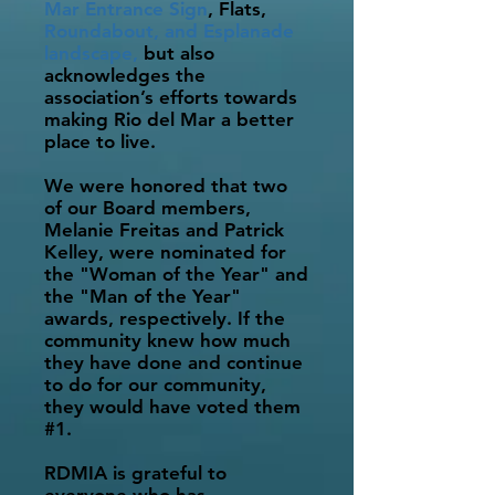
Mar Entrance Sign
, Flats,
Roundabout, and Esplanade
landscape,
but
also
acknowledges the
association’s efforts towards
making Rio del Mar a better
place to live.
We were honored that two
of our Board members,
Melanie Freitas and Patrick
Kelley, were nominated for
the "Woman of the Year" and
the "Man of the Year"
awards, respectively. If the
community knew how much
they have done and continue
to do for our community,
they would have voted them
#1.
RDMIA is grateful to