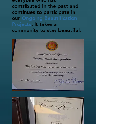
everyone who has
contributed in the past and
continues to participate in
our
Ongoing Beautification
Projects
. It takes a
community to stay beautiful.