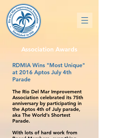
Association Awards
RDMIA Wins "Most Unique"
at 2016 Aptos July 4th
Parade
The Rio Del Mar Improvement
Association celebrated its 75th
anniversary by participating in
the Aptos 4th of July parade,
aka The World’s Shortest
Parade.
With lots of hard work from