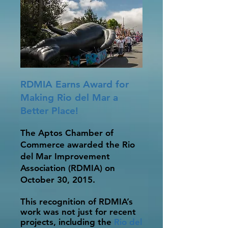
RDMIA Earns Award for
Making Rio del Mar a
Better Place!
The Aptos Chamber of
Commerce awarded the Rio
del Mar Improvement
Association (RDMIA) on
October 30, 2015.
This recognition of RDMIA’s
work was not just for recent
projects, including the
Rio del