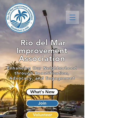
Rio del Mar
Improvement
Association
Enhancing Our Neighborhood
through Beautification,
Advocacy, and Engagement
What's New
Join
Volunteer